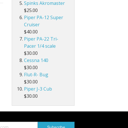
Spinks Akromaster
$25.00
Piper PA-12 Super
Cruiser
$40.00
Piper PA-22 Tri-
Pacer 1/4 scale
$30.00
Cessna 140
$30.00
Flut-R- Bug
$30.00
Piper J-3 Cub
$30.00