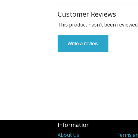
Customer Reviews
This product hasn't been reviewed 
Write a review
Information
About Us
Terms an