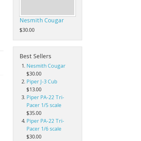
Nesmith Cougar
$30.00
Best Sellers
Nesmith Cougar
$30.00
Piper J-3 Cub
$13.00
Piper PA-22 Tri-
Pacer 1/5 scale
$35.00
Piper PA-22 Tri-
Pacer 1/6 scale
$30.00