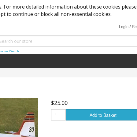
es. For more detailed information about these cookies please
ept to continue or block all non-essential cookies.
Login
Re
/
vanced Search
$25.00
Add to Basket