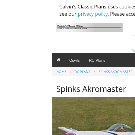
Calvin's Classic Plans uses cooki
see our
privacy policy
. Please acc
Ad
Cowls
RC Plans
HOME
RC PLANS
SPINKS AKROMASTER
Spinks Akromaster