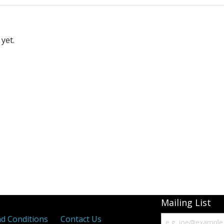
yet.
Mailing List
d Conditions
Contact Us