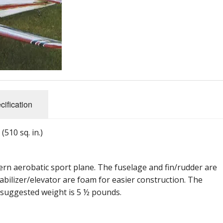
cification
510 sq. in.)
dern aerobatic sport plane. The fuselage and fin/rudder are
abilizer/elevator are foam for easier construction. The
 suggested weight is 5 ½ pounds.