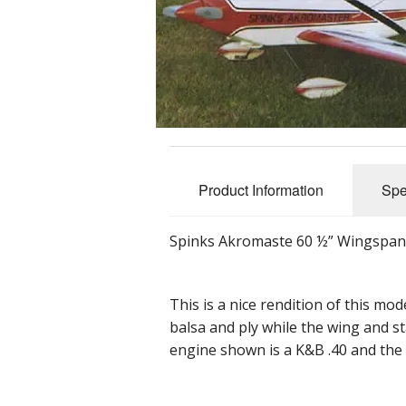
Product Information
Spe
Spinks Akromaste 60 ½” Wingspan (
This is a nice rendition of this mo
balsa and ply while the wing and st
engine shown is a K&B .40 and the