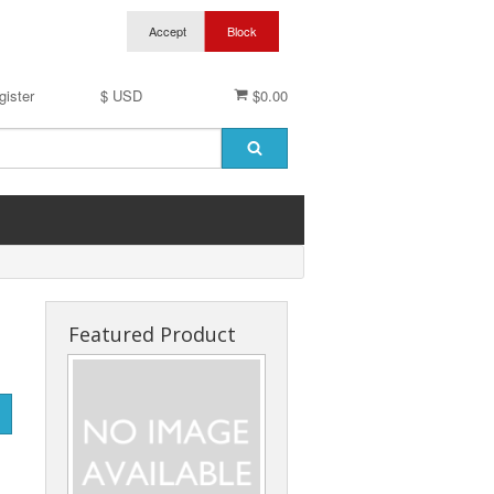
gister
$ USD
$0.00
Featured Product