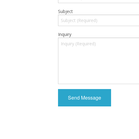
Subject
Inquiry