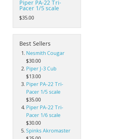
Piper PA-22 Tri-
Pacer 1/5 scale
$35.00
Best Sellers
Nesmith Cougar
$30.00
Piper J-3 Cub
$13.00
Piper PA-22 Tri-
Pacer 1/5 scale
$35.00
Piper PA-22 Tri-
Pacer 1/6 scale
$30.00
Spinks Akromaster
$25.00