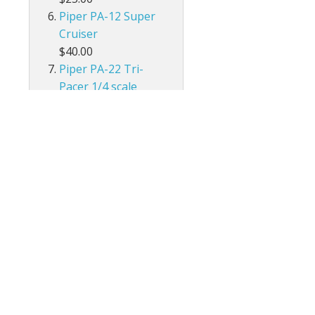
Piper PA-12 Super
Cruiser
$40.00
Piper PA-22 Tri-
Pacer 1/4 scale
$30.00
Cessna 140
$30.00
Flut-R- Bug
$30.00
Piper J-3 Cub
$30.00