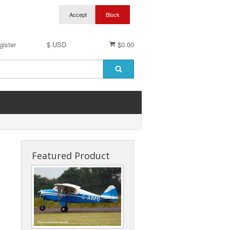
gister
$ USD
$0.00
Featured Product