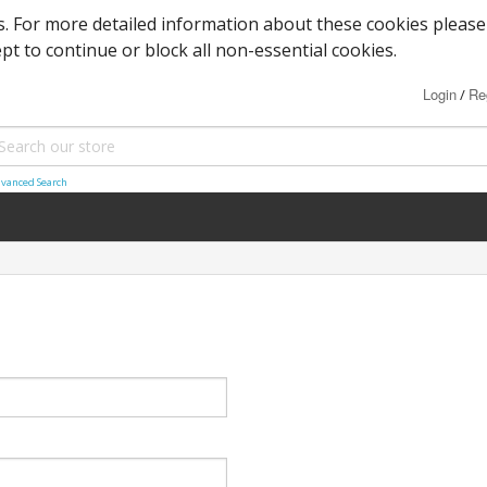
es. For more detailed information about these cookies please
ept to continue or block all non-essential cookies.
Login
Re
/
vanced Search