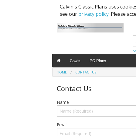
Calvin's Classic Plans uses cooki
see our
privacy policy
. Please acc
Ad
Cowls
RC Plans
HOME
CONTACT US
Contact Us
Name
Email