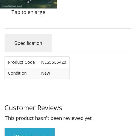
Tap to enlarge
Specification
Product Code
NES56E5420
Condition
New
Customer Reviews
This product hasn't been reviewed yet.