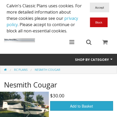
Calvin's Classic Plans uses cookies. For
more detailed information about
these cookies please see our
privacy
policy
. Please accept to continue or
block all non-essential cookies.
SHOP BY CATEGORY
RC PLANS
NESMITH COUGAR
Cowls
Nesmith Cougar
RC Plans
$30.00
Add to Basket