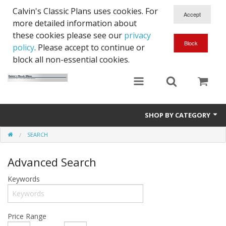
Calvin's Classic Plans uses cookies. For
more detailed information about
these cookies please see our
privacy
policy
. Please accept to continue or
block all non-essential cookies.
SHOP BY CATEGORY
SEARCH
Cowls
Advanced Search
RC Plans
Keywords
Price Range