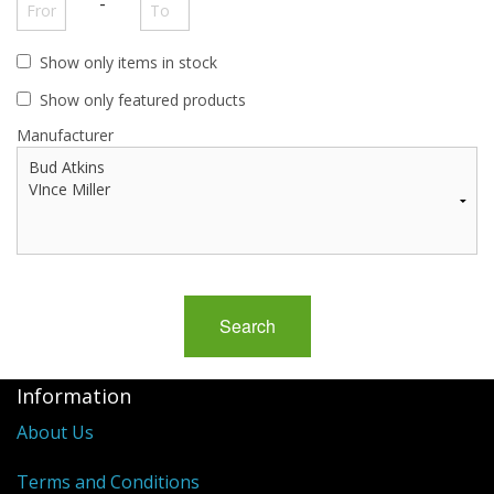
-
Show only items in stock
Show only featured products
Manufacturer
Information
About Us
Terms and Conditions